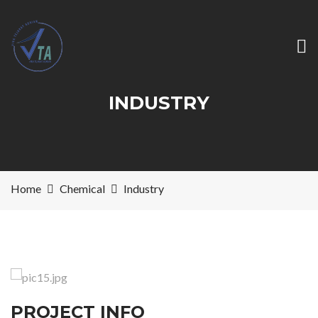
INDUSTRY
Home
Chemical
Industry
PROJECT INFO