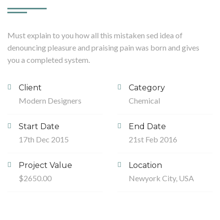
Must explain to you how all this mistaken sed idea of
denouncing pleasure and praising pain was born and gives
you a completed system.
Client
Category
Modern Designers
Chemical
Start Date
End Date
17th Dec 2015
21st Feb 2016
Project Value
Location
$2650.00
Newyork City, USA