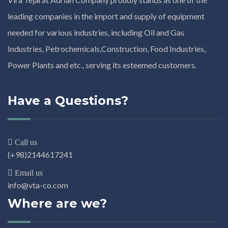
leading companies in the import and supply of equipment
needed for various industries, including Oil and Gas
Industries, Petrochemicals,Construction, Food Industries,
Power Plants and etc., serving its esteemed customers.
Have a Questions?
Call us
(+98)2144617241
Email us
info@vta-co.com
Where are we?