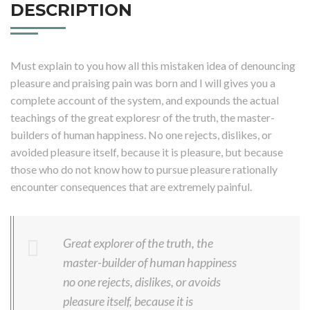
DESCRIPTION
Must explain to you how all this mistaken idea of denouncing
pleasure and praising pain was born and I will gives you a
complete account of the system, and expounds the actual
teachings of the great exploresr of the truth, the master-
builders of human happiness. No one rejects, dislikes, or
avoided pleasure itself, because it is pleasure, but because
those who do not know how to pursue pleasure rationally
encounter consequences that are extremely painful.
Great explorer of the truth, the
master-builder of human happiness
no one rejects, dislikes, or avoids
pleasure itself, because it is