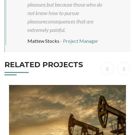
pleasure,but because those who do
not know how to pursue
pleasureconsequences that are
extremely painful.
Mattew Stocks
- Project Manager
RELATED PROJECTS