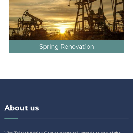
Spring Renovation
About us
Vira Tejarat Adrian Company proudly stands as one of the